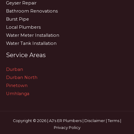
Geyser Repair
Bathroom Renovations
Burst Pipe
Local Plumbers
Water Meter Installation
Water Tank Installation
Service Areas
Durban
Durban North
Pinetown
Umhlanga
Copyright © 2026 | AJ's ER Plumbers |
Disclaimer
|
Terms
|
Privacy Policy