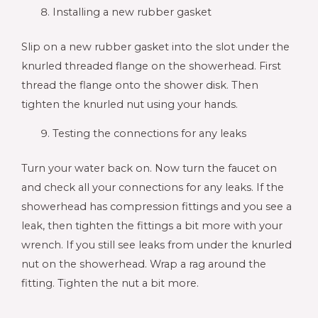
Installing a new rubber gasket
Slip on a new rubber gasket into the slot under the
knurled threaded flange on the showerhead. First
thread the flange onto the shower disk. Then
tighten the knurled nut using your hands.
Testing the connections for any leaks
Turn your water back on. Now turn the faucet on
and check all your connections for any leaks. If the
showerhead has compression fittings and you see a
leak, then tighten the fittings a bit more with your
wrench. If you still see leaks from under the knurled
nut on the showerhead. Wrap a rag around the
fitting. Tighten the nut a bit more.