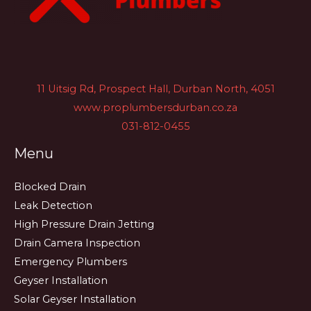
11 Uitsig Rd, Prospect Hall, Durban North, 4051
www.proplumbersdurban.co.za
031-812-0455
Menu
Blocked Drain
Leak Detection
High Pressure Drain Jetting
Drain Camera Inspection
Emergency Plumbers
Geyser Installation
Solar Geyser Installation