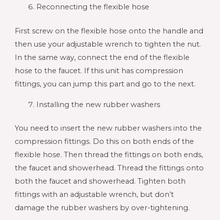
Reconnecting the flexible hose
First screw on the flexible hose onto the handle and
then use your adjustable wrench to tighten the nut.
In the same way, connect the end of the flexible
hose to the faucet. If this unit has compression
fittings, you can jump this part and go to the next.
Installing the new rubber washers
You need to insert the new rubber washers into the
compression fittings. Do this on both ends of the
flexible hose. Then thread the fittings on both ends,
the faucet and showerhead. Thread the fittings onto
both the faucet and showerhead. Tighten both
fittings with an adjustable wrench, but don’t
damage the rubber washers by over-tightening.