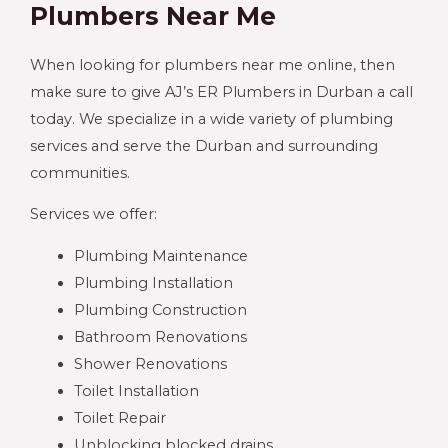
Plumbers Near Me
When looking for plumbers near me online, then
make sure to give AJ’s ER Plumbers in Durban a call
today. We specialize in a wide variety of plumbing
services and serve the Durban and surrounding
communities.
Services we offer:
Plumbing Maintenance
Plumbing Installation
Plumbing Construction
Bathroom Renovations
Shower Renovations
Toilet Installation
Toilet Repair
Unblocking blocked drains