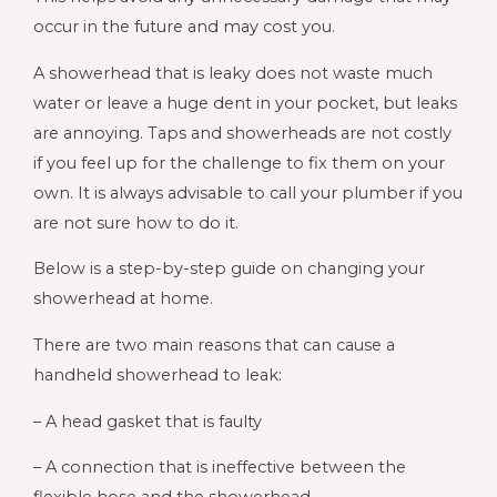
occur in the future and may cost you.
A showerhead that is leaky does not waste much
water or leave a huge dent in your pocket, but leaks
are annoying. Taps and showerheads are not costly
if you feel up for the challenge to fix them on your
own. It is always advisable to call your plumber if you
are not sure how to do it.
Below is a step-by-step guide on changing your
showerhead at home.
There are two main reasons that can cause a
handheld showerhead to leak:
– A head gasket that is faulty
– A connection that is ineffective between the