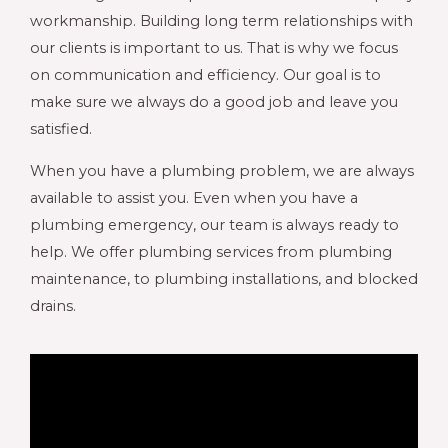
workmanship. Building long term relationships with
our clients is important to us. That is why we focus
on communication and efficiency. Our goal is to
make sure we always do a good job and leave you
satisfied.
When you have a plumbing problem, we are always
available to assist you. Even when you have a
plumbing emergency, our team is always ready to
help. We offer plumbing services from plumbing
maintenance, to plumbing installations, and blocked
drains.