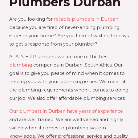
Plumbers Durban
Are you looking for
reliable plumbers in Durban
because you are tired of never-ending plumbing
issues in your home? Are you tired of waiting for days
to get a response from your plumber?
At AJ’s ER Plumbers, we are one of the best
plumbing
companies in Durban, South Africa. Our
goal is to give you peace of mind when it comes to
helping you with your plumbing issues. We meet all
the plumbing requirements when it comes to doing
our job. We also offer affordable plumbing services.
Our plumbers in Durban have years of experience
and are well trained. We are well versed and highly
skilled when it comes to plumbing system
knowledge. We offer professional service and quality