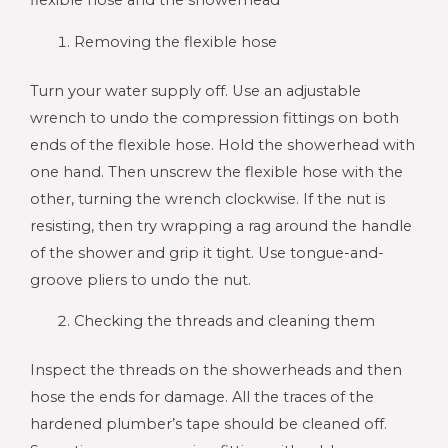
flexible hose and the showerhead
Removing the flexible hose
Turn your water supply off. Use an adjustable
wrench to undo the compression fittings on both
ends of the flexible hose. Hold the showerhead with
one hand. Then unscrew the flexible hose with the
other, turning the wrench clockwise. If the nut is
resisting, then try wrapping a rag around the handle
of the shower and grip it tight. Use tongue-and-
groove pliers to undo the nut.
Checking the threads and cleaning them
Inspect the threads on the showerheads and then
hose the ends for damage. All the traces of the
hardened plumber’s tape should be cleaned off.