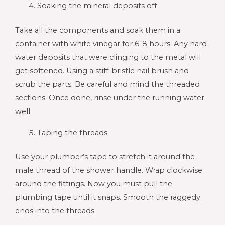
Soaking the mineral deposits off
Take all the components and soak them in a
container with white vinegar for 6-8 hours. Any hard
water deposits that were clinging to the metal will
get softened. Using a stiff-bristle nail brush and
scrub the parts. Be careful and mind the threaded
sections. Once done, rinse under the running water
well.
Taping the threads
Use your plumber’s tape to stretch it around the
male thread of the shower handle. Wrap clockwise
around the fittings. Now you must pull the
plumbing tape until it snaps. Smooth the raggedy
ends into the threads.