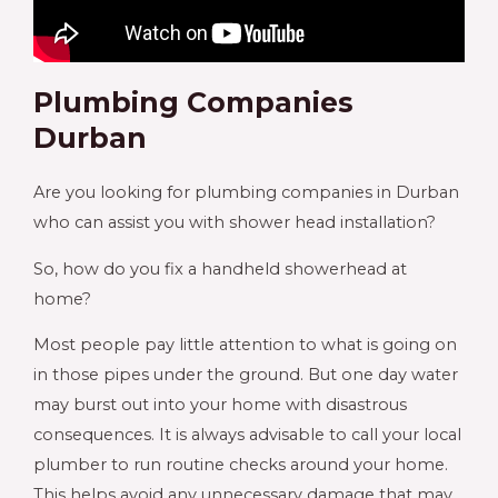
Plumbing Companies
Durban
Are you looking for plumbing companies in Durban
who can assist you with shower head installation?
So, how do you fix a handheld showerhead at
home?
Most people pay little attention to what is going on
in those pipes under the ground. But one day water
may burst out into your home with disastrous
consequences. It is always advisable to call your local
plumber to run routine checks around your home.
This helps avoid any unnecessary damage that may