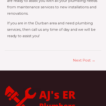
are ready to assist you with all your plumbing needs
from maintenance services to new installations and
renovations.
If you are in the Durban area and need plumbing
services, then call us any time of day and we will be
ready to assist you!
Next Post
→