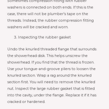
Sometimes compression fitting with rubber
washers is connected on both ends. If this is the
case, there will not be plumber’s tape on the
threads. Instead, the rubber compression fitting
washers will be cracked and worn.
Inspecting the rubber gasket
Undo the knurled threaded flange that surrounds
the showerhead disk. This helps unscrew the
showerhead. If you find that the thread is frozen.
Use your tongue-and-groove pliers to loosen the
knurled section. Wrap a rag around the knurled
section first. You will need to remove the knurled
nut. Inspect the large rubber gasket that is fitted
into the cavity, under the flange. Replace it if it has
cracked or hardened.