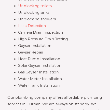
Unblocking toilets
Unblocking sinks
Unblocking showers
Leak Detection
Camera Drain Inspection
High Pressure Drain Jetting
Geyser Installation
Geyser Repair
Heat Pump Installation
Solar Geyser Installation
Gas Geyser Installation
Water Meter Installation
Water Tank Installation
Our plumbing company offers affordable plumbing
services in Durban. We are always on standby. We