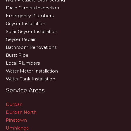
High Pressure Drain Jetting
Drain Camera Inspection
Emergency Plumbers
Geyser Installation
Solar Geyser Installation
Geyser Repair
Bathroom Renovations
Burst Pipe
Local Plumbers
Water Meter Installation
Water Tank Installation
Service Areas
Durban
Durban North
Pinetown
Umhlanga