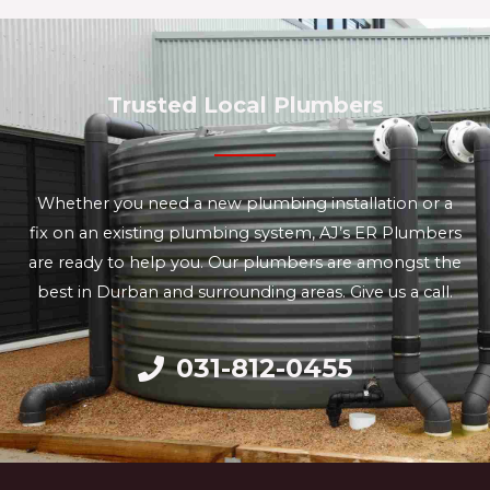
Trusted Local Plumbers
Whether you need a new plumbing installation or a
fix on an existing plumbing system, AJ’s ER Plumbers
are ready to help you. Our plumbers are amongst the
best in Durban and surrounding areas. Give us a call.
031-812-0455