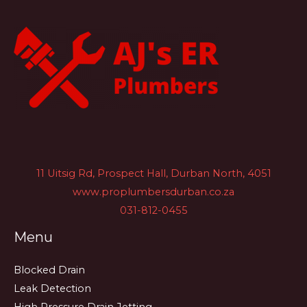
11 Uitsig Rd, Prospect Hall, Durban North, 4051
www.proplumbersdurban.co.za
031-812-0455
Menu
Blocked Drain
Leak Detection