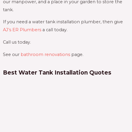
our manpower, and a place in your garden to store the
tank.
If you need a water tank installation plumber, then give
AJ’s ER Plumbers
a call today.
Call us today.
See our
bathroom renovations
page.
Best Water Tank Installation Quotes