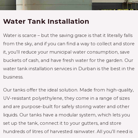
Water Tank Installation
Water is scarce – but the saving grace is that it literally falls
from the sky, and if you can find a way to collect and store
it, you’ll reduce your municipal water consumption, save
buckets of cash, and have fresh water for the garden. Our
water tank installation services in Durban is the best in the
business.
Our tanks offer the ideal solution. Made from high-quality,
UV-resistant polyethylene, they come in a range of sizes
and are purpose-built for safely storing water and other
liquids. Our tanks have a modular system, which lets you
set up the tank, connect it to your gutters, and store
hundreds of litres of harvested rainwater. All you’ll need is