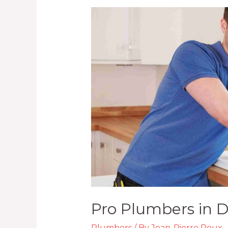
Pro
Plumbers
in
Durban
KZN
Pro Plumbers in 
Plumbers
/ By
Jean-Pierre Roux