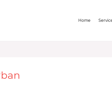
Home
Servic
rban