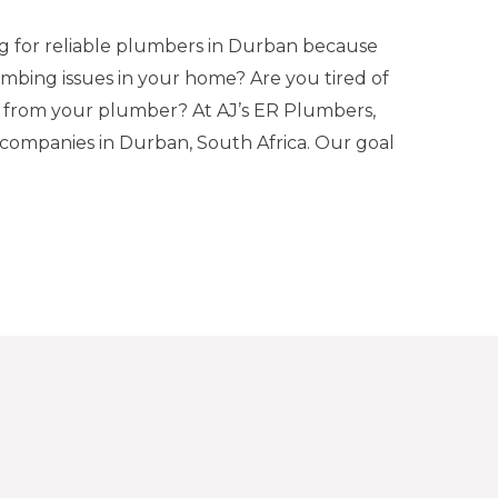
 for reliable plumbers in Durban because
mbing issues in your home? Are you tired of
se from your plumber? At AJ’s ER Plumbers,
companies in Durban, South Africa. Our goal