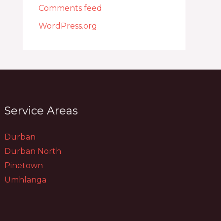
Comments feed
WordPress.org
Service Areas
Durban
Durban North
Pinetown
Umhlanga