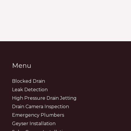
Menu
Blocked Drain
Leak Detection
High Pressure Drain Jetting
Drain Camera Inspection
Emergency Plumbers
Geyser Installation