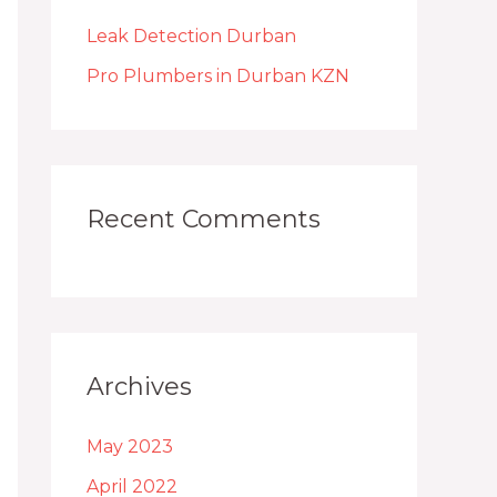
h
Leak Detection Durban
f
o
Pro Plumbers in Durban KZN
r
:
Recent Comments
Archives
May 2023
April 2022