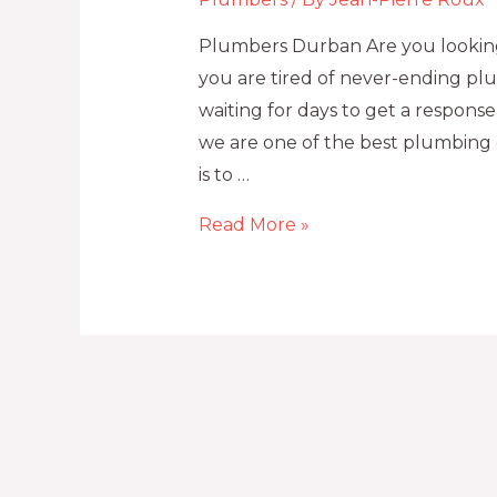
Plumbers Durban Are you looking
you are tired of never-ending plu
waiting for days to get a respon
we are one of the best plumbing 
is to …
Read More »