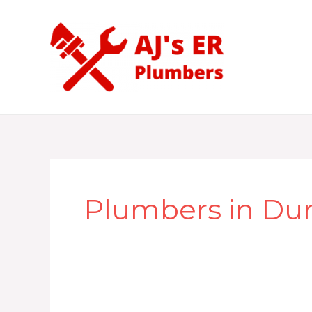
Skip
to
content
Plumbers in Du