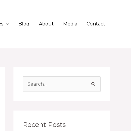
es
Blog
About
Media
Contact
S
e
a
r
c
Recent Posts