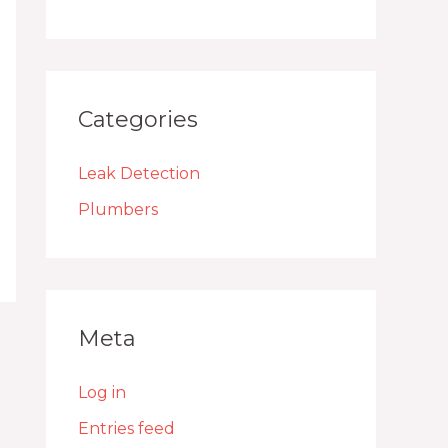
Categories
Leak Detection
Plumbers
Meta
Log in
Entries feed