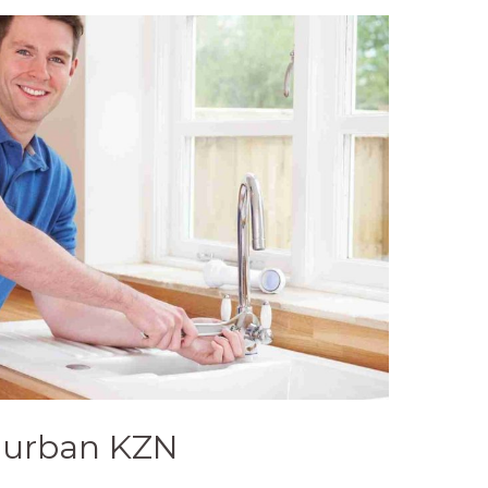
Durban KZN