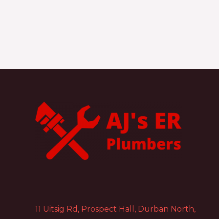
11 Uitsig Rd, Prospect Hall, Durban North,