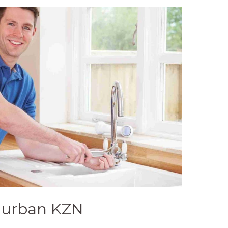
Durban KZN