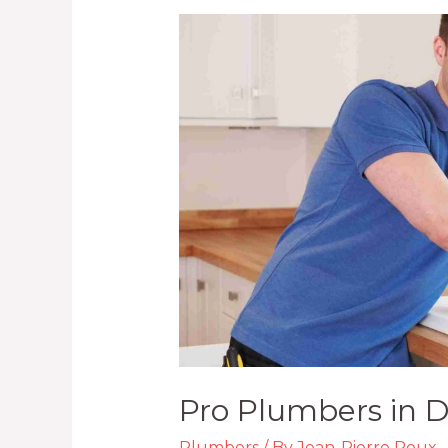
Pro
Plumbers
in
Durban
KZN
Pro Plumbers in 
Plumbers
/ By
Jean-Pierre Roux