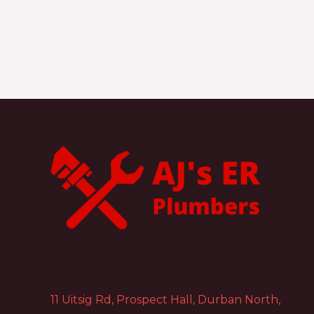
11 Uitsig Rd, Prospect Hall, Durban North,