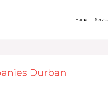
Home
Servic
anies Durban