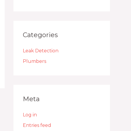
Categories
Leak Detection
Plumbers
Meta
Log in
Entries feed