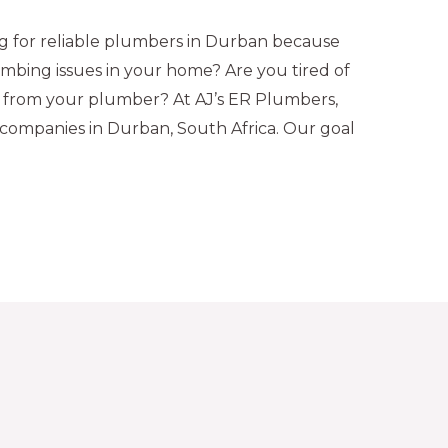
 for reliable plumbers in Durban because
mbing issues in your home? Are you tired of
se from your plumber? At AJ’s ER Plumbers,
companies in Durban, South Africa. Our goal