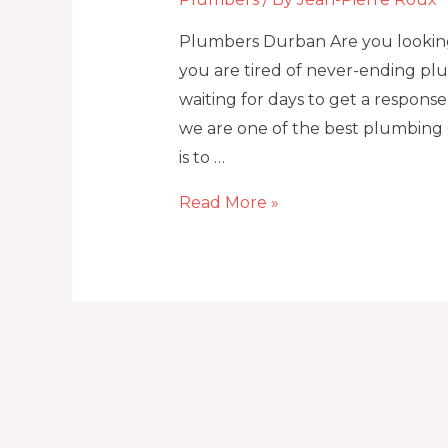
Plumbers Durban Are you looking
you are tired of never-ending plu
waiting for days to get a respon
we are one of the best plumbing 
is to …
Read More »