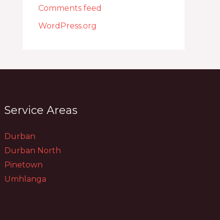
Comments feed
WordPress.org
Service Areas
Durban
Durban North
Pinetown
Umhlanga