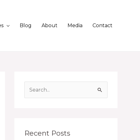
es
Blog
About
Media
Contact
S
e
a
r
c
Recent Posts