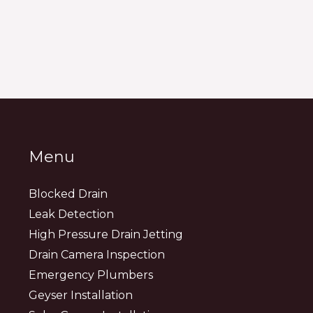
Menu
Blocked Drain
Leak Detection
High Pressure Drain Jetting
Drain Camera Inspection
Emergency Plumbers
Geyser Installation