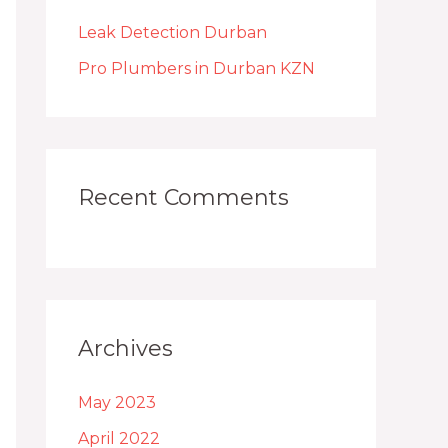
h
Leak Detection Durban
f
o
Pro Plumbers in Durban KZN
r
:
Recent Comments
Archives
May 2023
April 2022